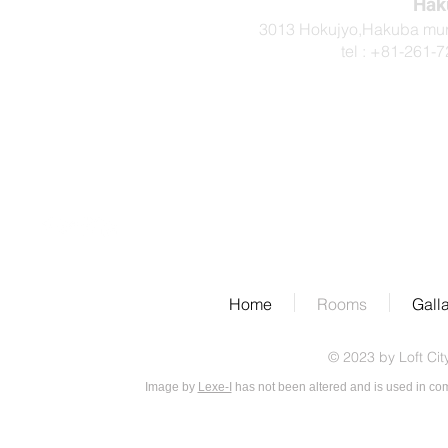
Hak
3013 Hokujyo,Hakuba mur
tel : +81-2
Home
Rooms
Gall
© 2023 by Loft Cit
Image by
Lexe-I
has not been altered and is used in co