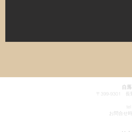
白
〒399-9301
te
お問合せ時